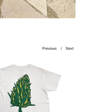
Previous
Next