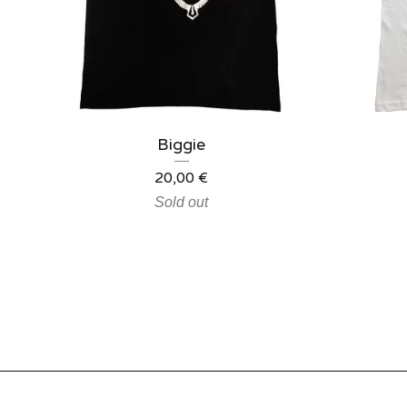
Biggie
20,00
€
Sold out