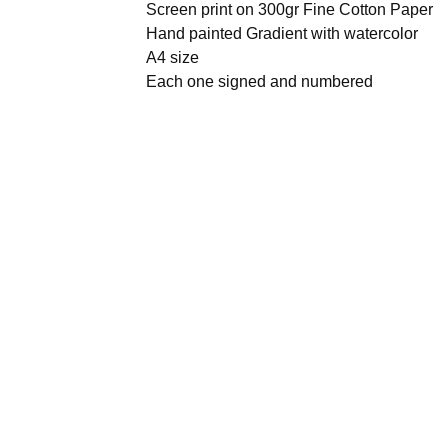
Screen print on 300gr Fine Cotton Paper
Hand painted Gradient with watercolor
A4 size
Each one signed and numbered