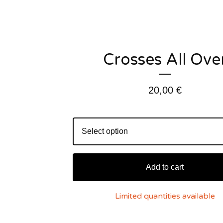
Crosses All Ove
20,00
€
Add to cart
Limited quantities available