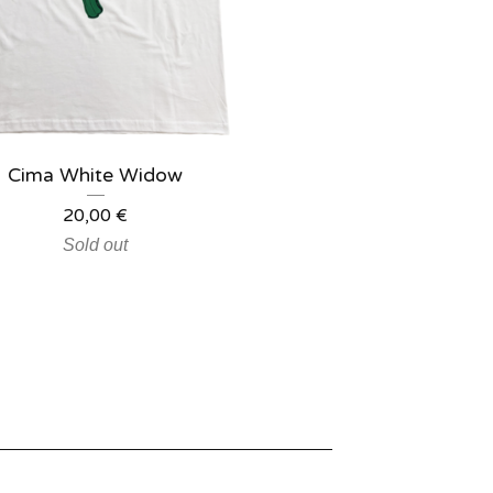
Cima White Widow
20,00
€
Sold out