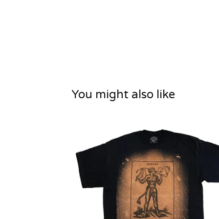
You might also like