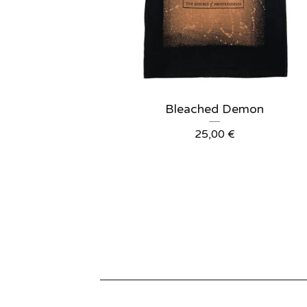
Bleached Demon
25,00
€