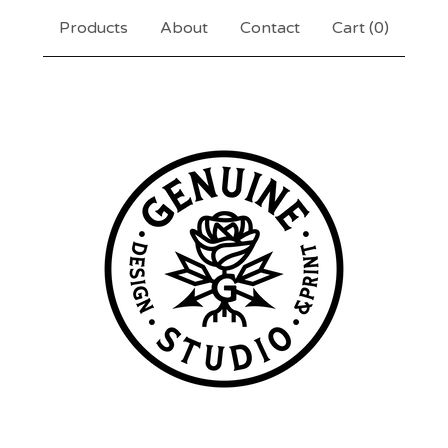
Products
About
Contact
Cart (
0
)